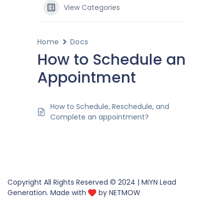
View Categories
Home
Docs
How to Schedule an
Appointment
How to Schedule, Reschedule, and
Complete an appointment?
Copyright All Rights Reserved © 2024 | MIYN Lead
Generation. Made with
by
NETMOW