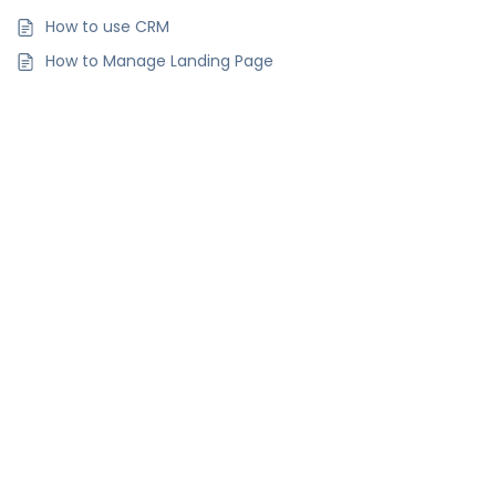
How to use CRM
How to Manage Landing Page