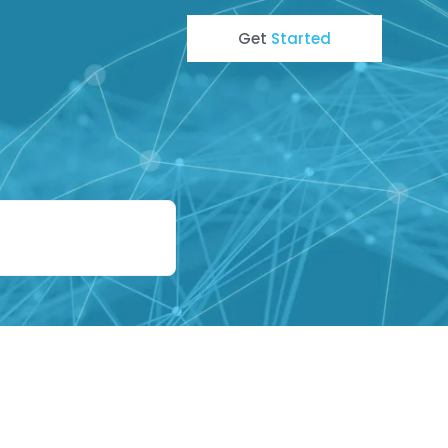
Get
Started