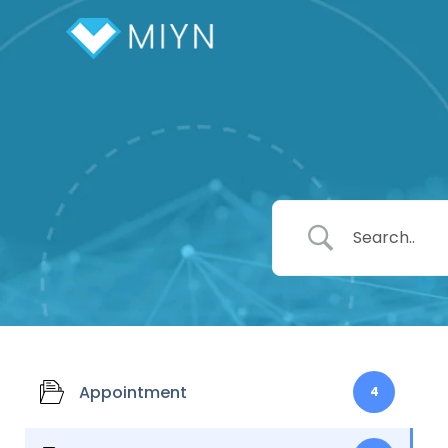
Appointment
4