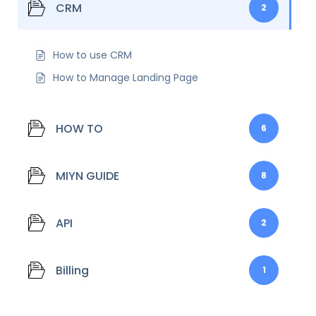
CRM
2
How to use CRM
How to Manage Landing Page
HOW TO
6
MIYN GUIDE
8
API
2
Billing
1