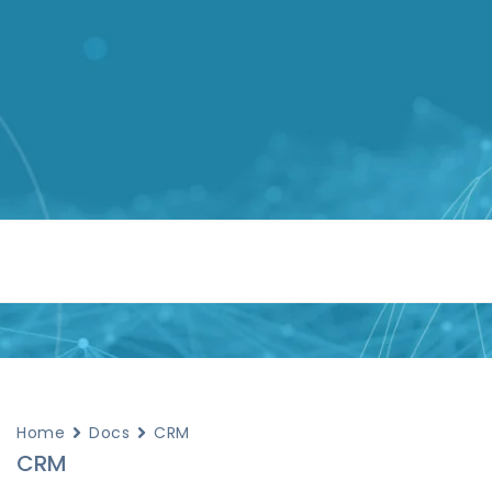
Home
Docs
CRM
CRM