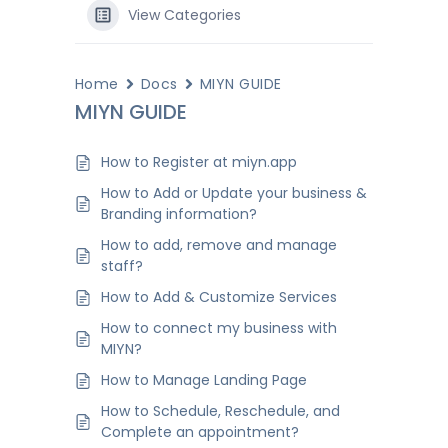
View Categories
Home
Docs
MIYN GUIDE
MIYN GUIDE
How to Register at miyn.app
How to Add or Update your business &
Branding information?
How to add, remove and manage
staff?
How to Add & Customize Services
How to connect my business with
MIYN?
How to Manage Landing Page
How to Schedule, Reschedule, and
Complete an appointment?